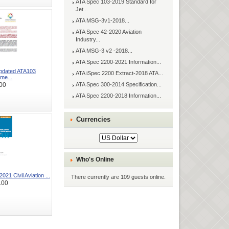
ATA Spec 103-2019 Standard for
Jet...
ATA MSG-3v1-2018...
ATA Spec 42-2020 Aviation
Industry...
ATA MSG-3 v2 -2018...
ATA Spec 2200-2021 Information...
Updated ATA103
ATA iSpec 2200 Extract-2018 ATA...
me...
ATA Spec 300-2014 Specification...
00
ATA Spec 2200-2018 Information...
Currencies
Who's Online
21 Civil Aviation ...
There currently are 109 guests online.
.00