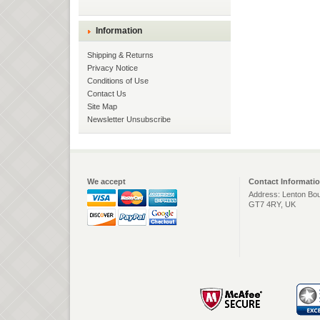
Information
Shipping & Returns
Privacy Notice
Conditions of Use
Contact Us
Site Map
Newsletter Unsubscribe
We accept
Contact Informati
Address: Lenton Bou
GT7 4RY, UK