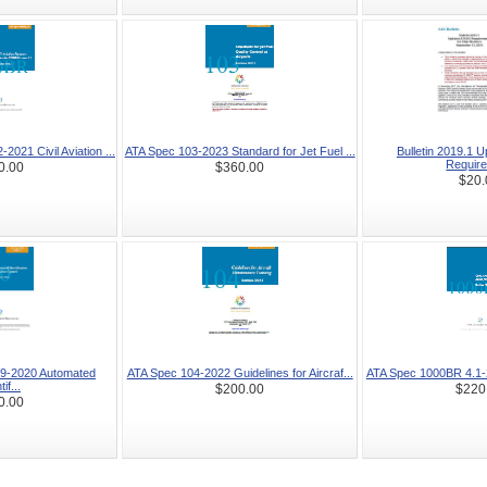
021 Civil Aviation ...
ATA Spec 103-2023 Standard for Jet Fuel ...
Bulletin 2019.1 
Require
0.00
$360.00
$20.
9-2020 Automated
ATA Spec 104-2022 Guidelines for Aircraf...
ATA Spec 1000BR 4.1-20
if...
$200.00
$220
0.00