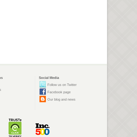
ns
Social Media
Follow us on Twitter
s
Facebook page
Our blog and news