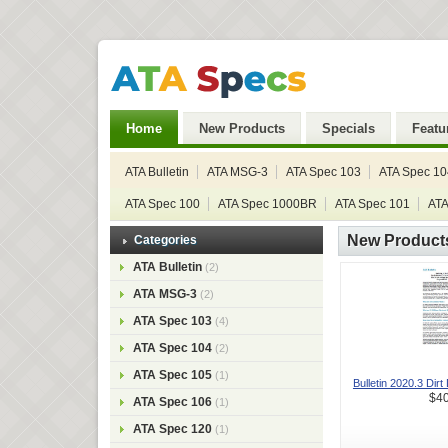
Home
New Products
Specials
Featu
ATA Bulletin
ATA MSG-3
ATA Spec 103
ATA Spec 10
ATA Spec 100
ATA Spec 1000BR
ATA Spec 101
ATA
New Product
Categories
ATA Bulletin
(2)
ATA MSG-3
(2)
ATA Spec 103
(4)
ATA Spec 104
(2)
ATA Spec 105
(1)
Bulletin 2020.3 Dirt 
$40
ATA Spec 106
(1)
ATA Spec 120
(1)