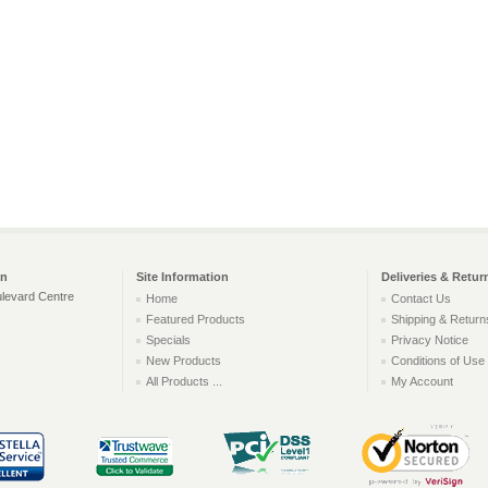
on
Site Information
Deliveries & Retur
levard Centre
Home
Contact Us
Featured Products
Shipping & Return
Specials
Privacy Notice
New Products
Conditions of Use
All Products ...
My Account