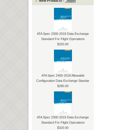
New Products -
[more]
ATA Spec 2300-2018 Data Exchange
Standard For Flight Operations
$320.00
ATA Spec 2400-2018 Allowable
Configuration Data Exchange Standar
$280.00
ATA Spec 2300-2019 Data Exchange
Standard For Flight Operations
$320.00