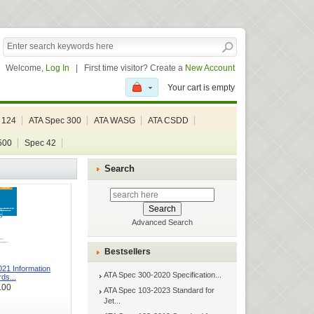
Welcome,
Log In
|
First time visitor? Create a
New Account
Your cart is empty
 124
ATA Spec 300
ATA WASG
ATA CSDD
500
Spec 42
Search
Advanced Search
Bestsellers
21 Information
ATA Spec 300-2020 Specification...
ds...
.00
ATA Spec 103-2023 Standard for
Jet...