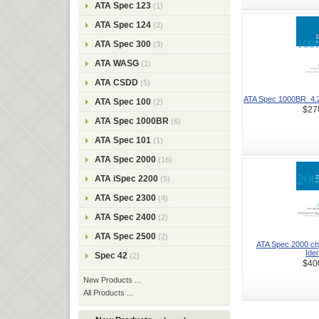
ATA Spec 123
(1)
ATA Spec 124
(2)
ATA Spec 300
(3)
ATA WASG
(1)
ATA CSDD
(5)
ATA Spec 1000BR_4.2-2
ATA Spec 100
(2)
$27
ATA Spec 1000BR
(6)
ATA Spec 101
(1)
ATA Spec 2000
(16)
ATA iSpec 2200
(5)
ATA Spec 2300
(4)
ATA Spec 2400
(2)
ATA Spec 2500
(2)
ATA Spec 2000 ch
Ident
Spec 42
(2)
$40
New Products ...
All Products ...