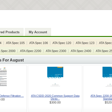
red Products
My Account
4
ATA Spec 105
ATA Spec 106
ATA Spec 120
ATA Spec 123
ATA Spec
 Spec 2000
ATA iSpec 2200
ATA Spec 2300
ATA Spec 2400
ATA Spec 2
s For August
Defense Filtration ...
ATA CSDD-2020 Common Support Data
ATA Spec 2200-20
Dictio...
Standar
.00
$300.00
$520